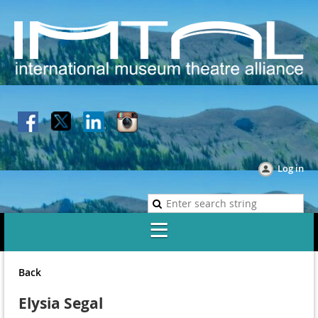
Log in
Back
Elysia Segal