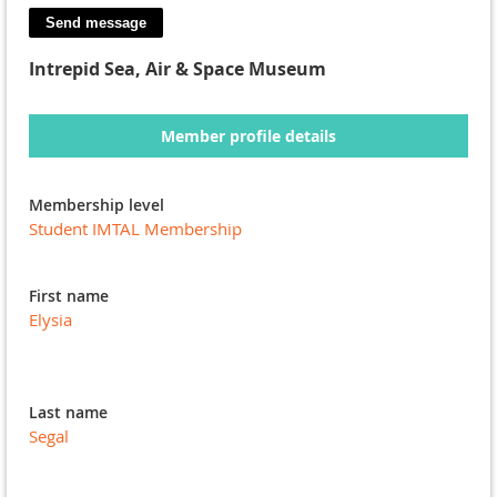
Intrepid Sea, Air & Space Museum
Member profile details
Membership level
Student IMTAL Membership
First name
Elysia
Last name
Segal