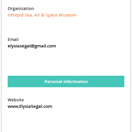
Organization
Intrepid Sea, Air & Space Museum
Email
elysiasegal@gmail.com
Personal information
Website
www.ElysiaSegal.com