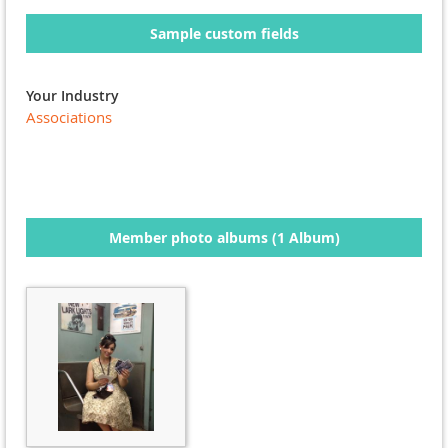
Sample custom fields
Your Industry
Associations
Member photo albums (1 Album)