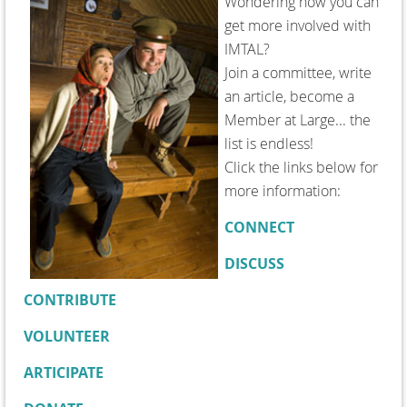
Wondering how you can
get more involved with
IMTAL?
Join a committee, write
an article, become a
Member at Large... the
list is endless!
Click the links below for
more information:
CONNECT
DISCUSS
CONTRIBUTE
VOLUNTEER
ARTICIPATE