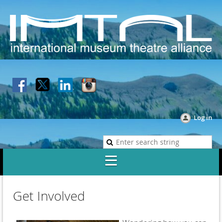
Log in
Get Involved