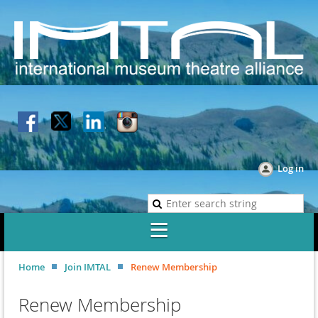
Log in
Home
Join IMTAL
Renew Membership
Renew Membership