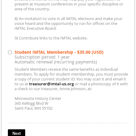
present at museum conferences in your specific discipline or
area of the country.
8) An invitation to vote in all IMTAL elections and make your
voice heard and the opportunity to run for offices on the
IMTAL Executive Board.
9) Contribute links to the IMTAL website.
Student IMTAL Membership
- $35.00 (USD)
Subscription period: 1 year
Automatic renewal (recurring payments)
Student Members receive the same benefits as individual
members. To apply for student membership, you must provide
a copy of your current student ID. You may scan it and email it
to us at
treasurer@imtal-us.org
or mail a photocopy of it with
a check to our treasurer, Annie Johnson, at:
Minnesota History Center
345 Kellogg Blvd W
Saint Paul, MN 55102