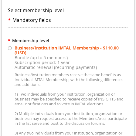
Select membership level
*
Mandatory fields
*
Membership level
Business/Institution IMTAL Membership
- $110.00
(USD)
Bundle (up to 5 members)
Subscription period: 1 year
Automatic renewal (recurring payments)
Business/institution members receive the same benefits as
Individual IMTAL Membership, with the following differences
and additions:
1) Two individuals from your institution, organization or
business may be specified to receive copies of INSIGHTS and
email notifications and to vote in IMTAL elections.
2) Multiple individuals from your institution, organization or
business may request access to the Members Area, participate
in the list serve and post to the discussion forums.
3) Any two individuals from your institution, organization or