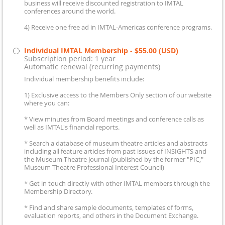
business will receive discounted registration to IMTAL
conferences around the world.
4) Receive one free ad in IMTAL-Americas conference programs.
Individual IMTAL Membership
- $55.00 (USD)
Subscription period: 1 year
Automatic renewal (recurring payments)
Individual membership benefits include:
1) Exclusive access to the Members Only section of our website
where you can:
* View minutes from Board meetings and conference calls as
well as IMTAL's financial reports.
* Search a database of museum theatre articles and abstracts
including all feature articles from past issues of INSIGHTS and
the Museum Theatre Journal (published by the former "PIC,"
Museum Theatre Professional Interest Council)
* Get in touch directly with other IMTAL members through the
Membership Directory.
* Find and share sample documents, templates of forms,
evaluation reports, and others in the Document Exchange.