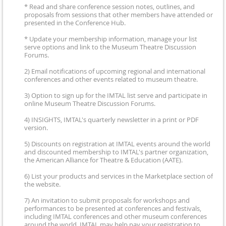
* Read and share conference session notes, outlines, and
proposals from sessions that other members have attended or
presented in the Conference Hub.
* Update your membership information, manage your list
serve options and link to the Museum Theatre Discussion
Forums.
2) Email notifications of upcoming regional and international
conferences and other events related to museum theatre.
3) Option to sign up for the IMTAL list serve and participate in
online Museum Theatre Discussion Forums.
4) INSIGHTS, IMTAL's quarterly newsletter in a print or PDF
version.
5) Discounts on registration at IMTAL events around the world
and discounted membership to IMTAL's partner organization,
the American Alliance for Theatre & Education (AATE).
6) List your products and services in the Marketplace section of
the website.
7) An invitation to submit proposals for workshops and
performances to be presented at conferences and festivals,
including IMTAL conferences and other museum conferences
around the world. IMTAL may help pay your registration to