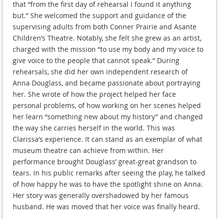
that “from the first day of rehearsal I found it anything
but.” She welcomed the support and guidance of the
supervising adults from both Conner Prairie and Asante
Children’s Theatre. Notably, she felt she grew as an artist,
charged with the mission “to use my body and my voice to
give voice to the people that cannot speak.” During
rehearsals, she did her own independent research of
Anna Douglass, and became passionate about portraying
her. She wrote of how the project helped her face
personal problems, of how working on her scenes helped
her learn “something new about my history” and changed
the way she carries herself in the world. This was
Clarissa’s experience. It can stand as an exemplar of what
museum theatre can achieve from within. Her
performance brought Douglass’ great-great grandson to
tears. In his public remarks after seeing the play, he talked
of how happy he was to have the spotlight shine on Anna.
Her story was generally overshadowed by her famous
husband. He was moved that her voice was finally heard.