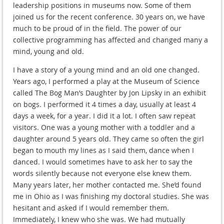
leadership positions in museums now. Some of them
joined us for the recent conference. 30 years on, we have
much to be proud of in the field. The power of our
collective programming has affected and changed many a
mind, young and old.
I have a story of a young mind and an old one changed.
Years ago, I performed a play at the Museum of Science
called The Bog Man’s Daughter by Jon Lipsky in an exhibit
on bogs. I performed it 4 times a day, usually at least 4
days a week, for a year. I did it a lot. I often saw repeat
visitors. One was a young mother with a toddler and a
daughter around 5 years old. They came so often the girl
began to mouth my lines as I said them, dance when I
danced. I would sometimes have to ask her to say the
words silently because not everyone else knew them.
Many years later, her mother contacted me. She’d found
me in Ohio as I was finishing my doctoral studies. She was
hesitant and asked if I would remember them.
Immediately, I knew who she was. We had mutually