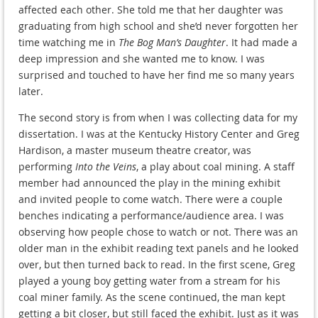
affected each other. She told me that her daughter was
graduating from high school and she’d never forgotten her
time watching me in
The Bog Man’s Daughter
. It had made a
deep impression and she wanted me to know. I was
surprised and touched to have her find me so many years
later.
The second story is from when I was collecting data for my
dissertation. I was at the Kentucky History Center and Greg
Hardison, a master museum theatre creator, was
performing
Into the Veins
, a play about coal mining. A staff
member had announced the play in the mining exhibit
and invited people to come watch. There were a couple
benches indicating a performance/audience area. I was
observing how people chose to watch or not. There was an
older man in the exhibit reading text panels and he looked
over, but then turned back to read. In the first scene, Greg
played a young boy getting water from a stream for his
coal miner family. As the scene continued, the man kept
getting a bit closer, but still faced the exhibit. Just as it was