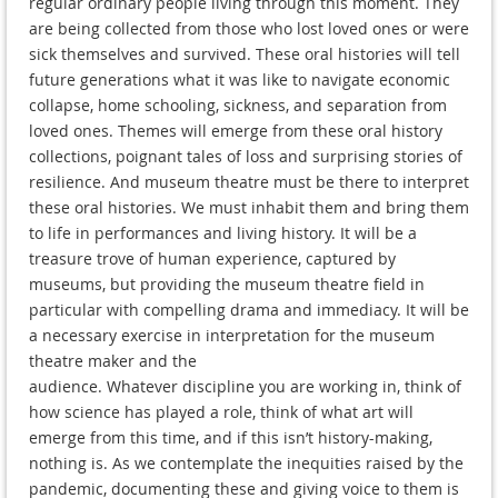
regular ordinary people living through this moment. They
are being collected from those who lost loved ones or were
sick themselves and survived. These oral histories will tell
future generations what it was like to navigate economic
collapse, home schooling, sickness, and separation from
loved ones. Themes will emerge from these oral history
collections, poignant tales of loss and surprising stories of
resilience. And museum theatre must be there to interpret
these oral histories. We must inhabit them and bring them
to life in performances and living history. It will be a
treasure trove of human experience, captured by
museums, but providing the museum theatre field in
particular with compelling drama and immediacy. It will be
a necessary exercise in interpretation for the museum
theatre maker and the
audience. Whatever discipline you are working in, think of
how science has played a role, think of what art will
emerge from this time, and if this isn’t history-making,
nothing is. As we contemplate the inequities raised by the
pandemic, documenting these and giving voice to them is