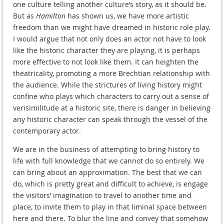
one culture telling another culture’s story, as it should be.
But as
Hamilton
has shown us, we have more artistic
freedom than we might have dreamed in historic role play.
I would argue that not only does an actor not have to look
like the historic character they are playing, it is perhaps
more effective to not look like them. It can heighten the
theatricality, promoting a more Brechtian relationship with
the audience. While the strictures of living history might
confine who plays which characters to carry out a sense of
verisimilitude at a historic site, there is danger in believing
any historic character can speak through the vessel of the
contemporary actor.
We are in the business of attempting to bring history to
life with full knowledge that we cannot do so entirely. We
can bring about an approximation. The best that we can
do, which is pretty great and difficult to achieve, is engage
the visitors’ imagination to travel to another time and
place, to invite them to play in that liminal space between
here and there. To blur the line and convey that somehow