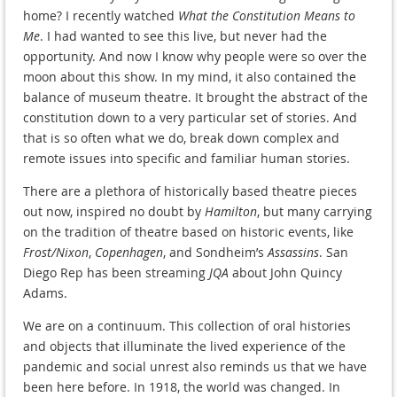
home? I recently watched
What the Constitution Means to
Me
. I had wanted to see this live, but never had the
opportunity. And now I know why people were so over the
moon about this show. In my mind, it also contained the
balance of museum theatre. It brought the abstract of the
constitution down to a very particular set of stories. And
that is so often what we do, break down complex and
remote issues into specific and familiar human stories.
There are a plethora of historically based theatre pieces
out now, inspired no doubt by
Hamilton
, but many carrying
on the tradition of theatre based on historic events, like
Frost/Nixon
,
Copenhagen
, and Sondheim’s
Assassins
. San
Diego Rep has been streaming
JQA
about John Quincy
Adams.
We are on a continuum. This collection of oral histories
and objects that illuminate the lived experience of the
pandemic and social unrest also reminds us that we have
been here before. In 1918, the world was changed. In