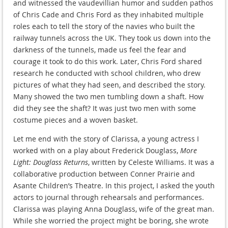
and witnessed the vaudevillian humor and sudden pathos
of Chris Cade and Chris Ford as they inhabited multiple
roles each to tell the story of the navies who built the
railway tunnels across the UK. They took us down into the
darkness of the tunnels, made us feel the fear and
courage it took to do this work. Later, Chris Ford shared
research he conducted with school children, who drew
pictures of what they had seen, and described the story.
Many showed the two men tumbling down a shaft. How
did they see the shaft? It was just two men with some
costume pieces and a woven basket.
Let me end with the story of Clarissa, a young actress I
worked with on a play about Frederick Douglass,
More
Light: Douglass Returns
, written by Celeste Williams. It was a
collaborative production between Conner Prairie and
Asante Children’s Theatre. In this project, I asked the youth
actors to journal through rehearsals and performances.
Clarissa was playing Anna Douglass, wife of the great man.
While she worried the project might be boring, she wrote