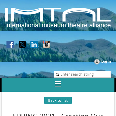
Log in
Back to list