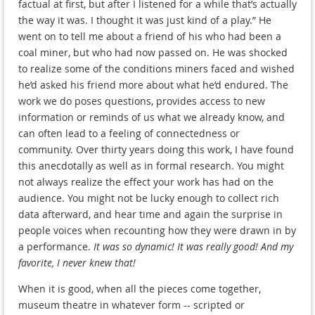
factual at first, but after I listened for a while that’s actually
the way it was. I thought it was just kind of a play.” He
went on to tell me about a friend of his who had been a
coal miner, but who had now passed on. He was shocked
to realize some of the conditions miners faced and wished
he’d asked his friend more about what he’d endured. The
work we do poses questions, provides access to new
information or reminds of us what we already know, and
can often lead to a feeling of connectedness or
community. Over thirty years doing this work, I have found
this anecdotally as well as in formal research. You might
not always realize the effect your work has had on the
audience. You might not be lucky enough to collect rich
data afterward, and hear time and again the surprise in
people voices when recounting how they were drawn in by
a performance.
It was so dynamic! It was really good! And my
favorite, I never knew that!
When it is good, when all the pieces come together,
museum theatre in whatever form -- scripted or