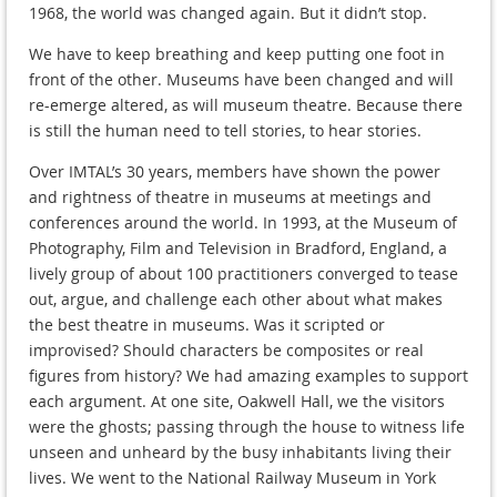
1968, the world was changed again. But it didn’t stop.
We have to keep breathing and keep putting one foot in
front of the other. Museums have been changed and will
re-emerge altered, as will museum theatre. Because there
is still the human need to tell stories, to hear stories.
Over IMTAL’s 30 years, members have shown the power
and rightness of theatre in museums at meetings and
conferences around the world. In 1993, at the Museum of
Photography, Film and Television in Bradford, England, a
lively group of about 100 practitioners converged to tease
out, argue, and challenge each other about what makes
the best theatre in museums. Was it scripted or
improvised? Should characters be composites or real
figures from history? We had amazing examples to support
each argument. At one site, Oakwell Hall, we the visitors
were the ghosts; passing through the house to witness life
unseen and unheard by the busy inhabitants living their
lives. We went to the National Railway Museum in York