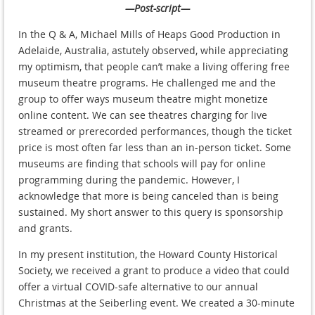
—Post-script—
In the Q & A, Michael Mills of Heaps Good Production in
Adelaide, Australia, astutely observed, while appreciating
my optimism, that people can’t make a living offering free
museum theatre programs. He challenged me and the
group to offer ways museum theatre might monetize
online content. We can see theatres charging for live
streamed or prerecorded performances, though the ticket
price is most often far less than an in-person ticket. Some
museums are finding that schools will pay for online
programming during the pandemic. However, I
acknowledge that more is being canceled than is being
sustained. My short answer to this query is sponsorship
and grants.
In my present institution, the Howard County Historical
Society, we received a grant to produce a video that could
offer a virtual COVID-safe alternative to our annual
Christmas at the Seiberling event. We created a 30-minute