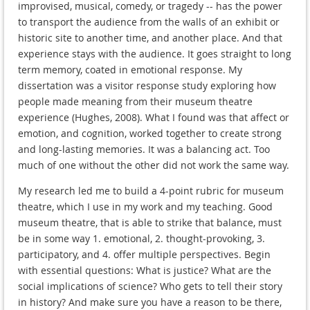
improvised, musical, comedy, or tragedy -- has the power
to transport the audience from the walls of an exhibit or
historic site to another time, and another place. And that
experience stays with the audience. It goes straight to long
term memory, coated in emotional response. My
dissertation was a visitor response study exploring how
people made meaning from their museum theatre
experience (Hughes, 2008). What I found was that affect or
emotion, and cognition, worked together to create strong
and long-lasting memories. It was a balancing act. Too
much of one without the other did not work the same way.
My research led me to build a 4-point rubric for museum
theatre, which I use in my work and my teaching. Good
museum theatre, that is able to strike that balance, must
be in some way 1. emotional, 2. thought-provoking, 3.
participatory, and 4. offer multiple perspectives. Begin
with essential questions: What is justice? What are the
social implications of science? Who gets to tell their story
in history? And make sure you have a reason to be there,