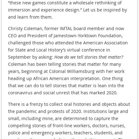
“these new games constitute a wholesale rethinking of
immersion and experience design.” Let us be inspired by
and learn from them.
Christy Coleman, former IMTAL board member and now
CEO and President of Jamestown-Yorktown Foundation,
challenged those who attended the American Association
for State and Local History’s virtual conference in
September by asking:
How do we tell stories that matter?
Coleman has been telling stories that matter for many
years, beginning at Colonial Williamsburg with her work
heading up African American interpretation. One thing
that we can do to tell stories that matter is lean into the
coronavirus and social unrest that has marked 2020.
There is a frenzy to collect oral histories and objects about
the pandemic and protests of 2020. Institutions large and
small, including mine, are determined to capture the
compelling stories of front-line workers, doctors, nurses,
police and emergency workers, teachers, students, and