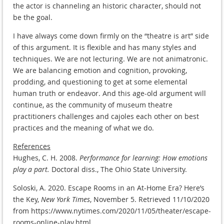
the actor is channeling an historic character, should not
be the goal.
I have always come down firmly on the “theatre is art” side
of this argument. It is flexible and has many styles and
techniques. We are not lecturing. We are not animatronic.
We are balancing emotion and cognition, provoking,
prodding, and questioning to get at some elemental
human truth or endeavor. And this age-old argument will
continue, as the community of museum theatre
practitioners challenges and cajoles each other on best
practices and the meaning of what we do.
References
Hughes, C. H. 2008.
Performance for learning: How emotions
play a part.
Doctoral diss., The Ohio State University.
Soloski, A. 2020. Escape Rooms in an At-Home Era? Here’s
the Key,
New York Times
, November 5. Retrieved 11/10/2020
from https://www.nytimes.com/2020/11/05/theater/escape-
rooms-online-play.html.