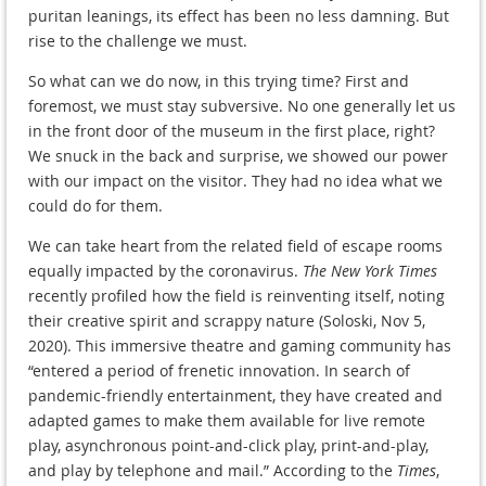
puritan leanings, its effect has been no less damning. But
rise to the challenge we must.
So what can we do now, in this trying time? First and
foremost, we must stay subversive. No one generally let us
in the front door of the museum in the first place, right?
We snuck in the back and surprise, we showed our power
with our impact on the visitor. They had no idea what we
could do for them.
We can take heart from the related field of escape rooms
equally impacted by the coronavirus.
The New York Times
recently profiled how the field is reinventing itself, noting
their creative spirit and scrappy nature (Soloski, Nov 5,
2020). This immersive theatre and gaming community has
“entered a period of frenetic innovation. In search of
pandemic-friendly entertainment, they have created and
adapted games to make them available for live remote
play, asynchronous point-and-click play, print-and-play,
and play by telephone and mail.” According to the
Times
,