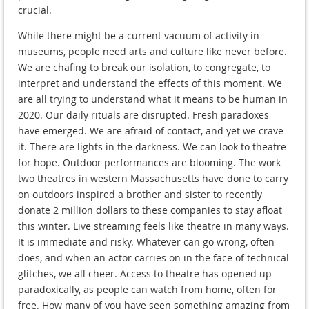
crucial.
While there might be a current vacuum of activity in
museums, people need arts and culture like never before.
We are chafing to break our isolation, to congregate, to
interpret and understand the effects of this moment. We
are all trying to understand what it means to be human in
2020. Our daily rituals are disrupted. Fresh paradoxes
have emerged. We are afraid of contact, and yet we crave
it. There are lights in the darkness. We can look to theatre
for hope. Outdoor performances are blooming. The work
two theatres in western Massachusetts have done to carry
on outdoors inspired a brother and sister to recently
donate 2 million dollars to these companies to stay afloat
this winter. Live streaming feels like theatre in many ways.
It is immediate and risky. Whatever can go wrong, often
does, and when an actor carries on in the face of technical
glitches, we all cheer. Access to theatre has opened up
paradoxically, as people can watch from home, often for
free. How many of you have seen something amazing from