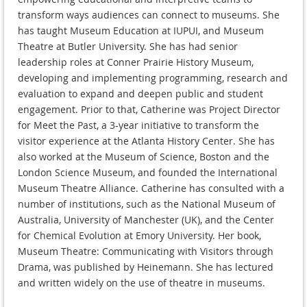
transform ways audiences can connect to museums. She
has taught Museum Education at IUPUI, and Museum
Theatre at Butler University. She has had senior
leadership roles at Conner Prairie History Museum,
developing and implementing programming, research and
evaluation to expand and deepen public and student
engagement. Prior to that, Catherine was Project Director
for Meet the Past, a 3-year initiative to transform the
visitor experience at the Atlanta History Center. She has
also worked at the Museum of Science, Boston and the
London Science Museum, and founded the International
Museum Theatre Alliance. Catherine has consulted with a
number of institutions, such as the National Museum of
Australia, University of Manchester (UK), and the Center
for Chemical Evolution at Emory University. Her book,
Museum Theatre: Communicating with Visitors through
Drama, was published by Heinemann. She has lectured
and written widely on the use of theatre in museums.