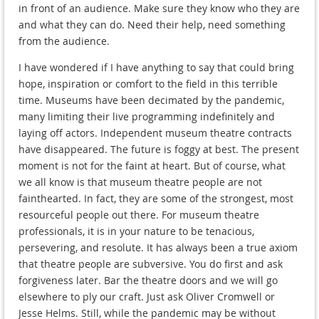
in front of an audience. Make sure they know who they are
and what they can do. Need their help, need something
from the audience.
I have wondered if I have anything to say that could bring
hope, inspiration or comfort to the field in this terrible
time. Museums have been decimated by the pandemic,
many limiting their live programming indefinitely and
laying off actors. Independent museum theatre contracts
have disappeared. The future is foggy at best. The present
moment is not for the faint at heart. But of course, what
we all know is that museum theatre people are not
fainthearted. In fact, they are some of the strongest, most
resourceful people out there. For museum theatre
professionals, it is in your nature to be tenacious,
persevering, and resolute. It has always been a true axiom
that theatre people are subversive. You do first and ask
forgiveness later. Bar the theatre doors and we will go
elsewhere to ply our craft. Just ask Oliver Cromwell or
Jesse Helms. Still, while the pandemic may be without