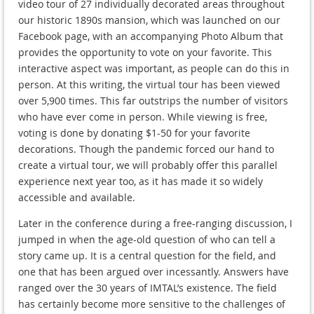
video tour of 27 individually decorated areas throughout
our historic 1890s mansion, which was launched on our
Facebook page, with an accompanying Photo Album that
provides the opportunity to vote on your favorite. This
interactive aspect was important, as people can do this in
person. At this writing, the virtual tour has been viewed
over 5,900 times. This far outstrips the number of visitors
who have ever come in person. While viewing is free,
voting is done by donating $1-50 for your favorite
decorations. Though the pandemic forced our hand to
create a virtual tour, we will probably offer this parallel
experience next year too, as it has made it so widely
accessible and available.
Later in the conference during a free-ranging discussion, I
jumped in when the age-old question of who can tell a
story came up. It is a central question for the field, and
one that has been argued over incessantly. Answers have
ranged over the 30 years of IMTAL’s existence. The field
has certainly become more sensitive to the challenges of