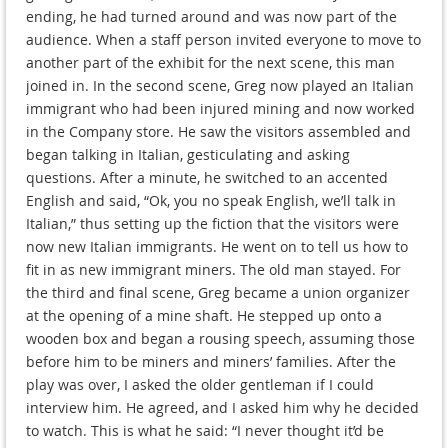
ending, he had turned around and was now part of the
audience. When a staff person invited everyone to move to
another part of the exhibit for the next scene, this man
joined in. In the second scene, Greg now played an Italian
immigrant who had been injured mining and now worked
in the Company store. He saw the visitors assembled and
began talking in Italian, gesticulating and asking
questions. After a minute, he switched to an accented
English and said, “Ok, you no speak English, we’ll talk in
Italian,” thus setting up the fiction that the visitors were
now new Italian immigrants. He went on to tell us how to
fit in as new immigrant miners. The old man stayed. For
the third and final scene, Greg became a union organizer
at the opening of a mine shaft. He stepped up onto a
wooden box and began a rousing speech, assuming those
before him to be miners and miners’ families. After the
play was over, I asked the older gentleman if I could
interview him. He agreed, and I asked him why he decided
to watch. This is what he said: “I never thought it’d be