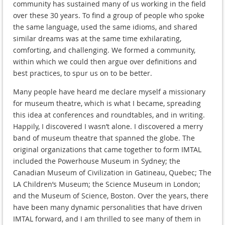
community has sustained many of us working in the field
over these 30 years. To find a group of people who spoke
the same language, used the same idioms, and shared
similar dreams was at the same time exhilarating,
comforting, and challenging. We formed a community,
within which we could then argue over definitions and
best practices, to spur us on to be better.
Many people have heard me declare myself a missionary
for museum theatre, which is what I became, spreading
this idea at conferences and roundtables, and in writing.
Happily, I discovered I wasn’t alone. I discovered a merry
band of museum theatre that spanned the globe. The
original organizations that came together to form IMTAL
included the Powerhouse Museum in Sydney; the
Canadian Museum of Civilization in Gatineau, Quebec; The
LA Children’s Museum; the Science Museum in London;
and the Museum of Science, Boston. Over the years, there
have been many dynamic personalities that have driven
IMTAL forward, and I am thrilled to see many of them in