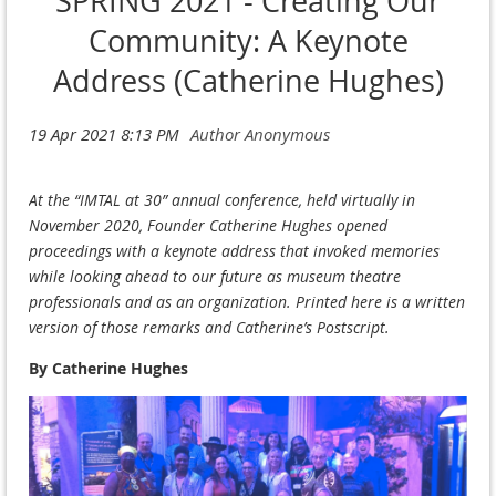
SPRING 2021 - Creating Our
Community: A Keynote
Address (Catherine Hughes)
At the “IMTAL at 30” annual conference, held virtually in
November 2020, Founder Catherine Hughes opened
proceedings with a keynote address that invoked memories
while looking ahead to our future as museum theatre
professionals and as an organization. Printed here is a written
version of those remarks and Catherine’s Postscript.
By Catherine Hughes