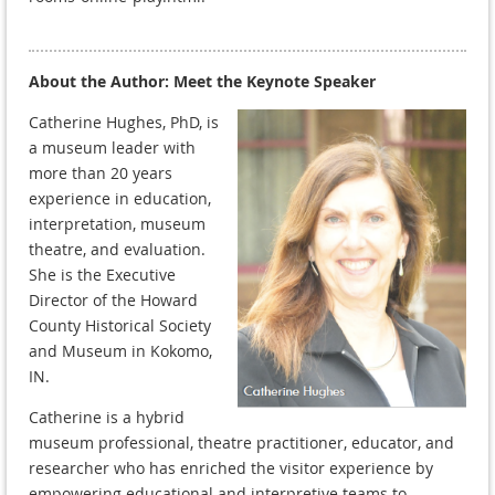
About the Author: Meet the Keynote Speaker
Catherine Hughes, PhD, is
a museum leader with
more than 20 years
experience in education,
interpretation, museum
theatre, and evaluation.
She is the Executive
Director of the Howard
County Historical Society
and Museum in Kokomo,
IN.
Catherine is a hybrid
museum professional, theatre practitioner, educator, and
researcher who has enriched the visitor experience by
empowering educational and interpretive teams to