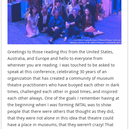
Greetings to those reading this from the United States,
Australia, and Europe and hello to everyone from
wherever you are reading. I was touched to be asked to
speak at this conference, celebrating 30 years of an
organization that has created a community of museum
theatre practitioners who have buoyed each other in dark
times, challenged each other in good times, and inspired
each other always. One of the goals I remember having at
the beginning when I was forming IMTAL was to show
people that there were others that thought as they did,
that they were not alone in this idea that theatre could
have a place in museums, that they weren’t crazy! That